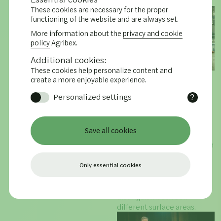
in the market.
These cookies are necessary for the proper
functioning of the website and are always set.
More information about the
privacy and cookie
policy
Agribex.
Additional cookies:
These cookies help personalize content and
04.12.2025
create a more enjoyable experience.
AGRIBEX presents
Personalized settings
?
Exhibitor Awards
Functional cookies remember
The Exhibitor Awards were
settings and data selected and
also presented during
entered by you.
Save all cookies
AGRIBEX. This has become
a biannual tradition in which
an independent jury awards
a number of stands for
Only essential cookies
either their functionality or
their design. They
distinguish between
different surface areas.