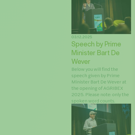
03.12.2025
Speech by Prime
Minister Bart De
Wever
Below you will find the
speech given by Prime
Minister Bart De Wever at
the opening of AGRIBEX
2025. Please note: only the
spoken word counts.