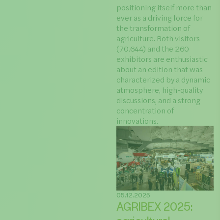
positioning itself more than
ever as a driving force for
the transformation of
agriculture. Both visitors
(70.644) and the 260
exhibitors are enthusiastic
about an edition that was
characterized by a dynamic
atmosphere, high-quality
discussions, and a strong
concentration of
innovations.
05.12.2025
AGRIBEX 2025: