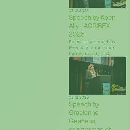
03.12.2025
Speech by Koen
Ally - AGRIBEX
2025
Below is the speech by
Koen Ally, farmer from
Parmer County, USA.
03.12.2025
Speech by
Gracienne
Geenens,
chairwoman of