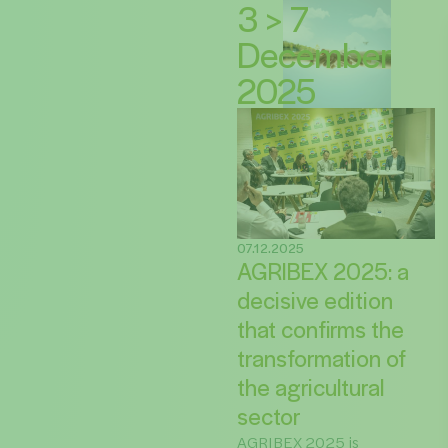
3 > 7
December
2025
07.12.2025
AGRIBEX 2025: a
decisive edition
that confirms the
transformation of
the agricultural
sector
AGRIBEX 2025 is